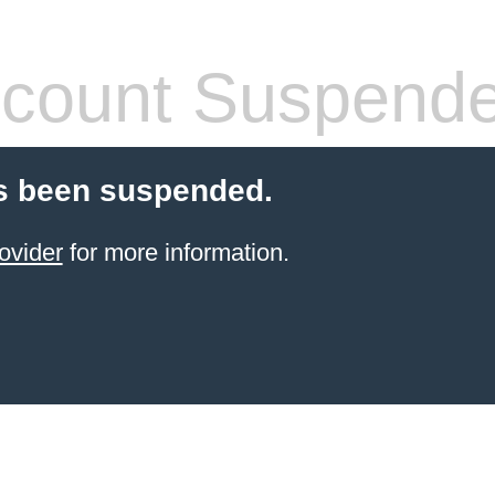
count Suspend
s been suspended.
ovider
for more information.