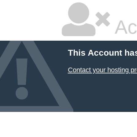
Ac
This Account ha
Contact your hosting pr